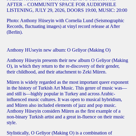
AFTER –
COMMUNITY SPACE FOR AUDIOPHILE
LISTENING, JULY 29, 2026, DOORS 19:00, MUSIC: 20:00
Photo: Anthony Hüseyin with Cornelia Lund (Seismographic
Records, fluctuating images) at vinyl record release at After
(Berlin).
Anthony HUseyin new album: O Geliyor (Making O)
Anthony Hüseyin presents their
new album O Geliyor (Making
O)
, in which they return to the re-discovery of their gender,
their childhood, and their attachment to Zeki Müren.
Müren is widely regarded as the most important queer exponent
in the history of Turkish Art Music. This genre of music was—
and still is—highly popular in Turkey and across Arabic-
influenced music cultures. It was open to musical hybridism,
and Müren also included elements of jazz and pop music.
Anthony Hüseyin considers Müren as the first example of a
non-binary Turkish artist and a great in-fluence on their music
style.
Stylistically, O Geliyor (Making O) is a combination of