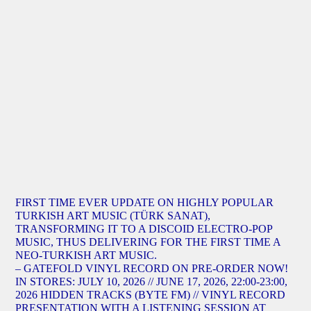
FIRST TIME EVER UPDATE ON HIGHLY POPULAR
TURKISH ART MUSIC (TÜRK SANAT),
TRANSFORMING IT TO A DISCOID ELECTRO-POP
MUSIC, THUS DELIVERING FOR THE FIRST TIME A
NEO-TURKISH ART MUSIC.
– GATEFOLD VINYL RECORD ON PRE-ORDER NOW!
IN STORES: JULY 10, 2026 // JUNE 17, 2026, 22:00-23:00,
2026 HIDDEN TRACKS (BYTE FM) // VINYL RECORD
PRESENTATION WITH A LISTENING SESSION AT