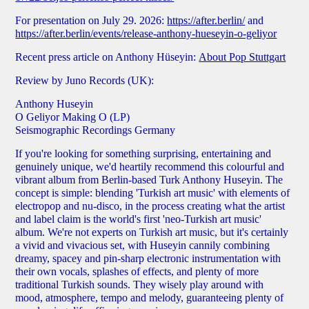
For presentation on July 29. 2026:
https://after.berlin/
and
https://after.berlin/events/release-anthony-hueseyin-o-geliyor
Recent press article on Anthony Hüseyin:
About Pop Stuttgart
Review by Juno Records
(UK):
Anthony Huseyin
O Geliyor Making O (LP)
Seismographic Recordings Germany
If you're looking for something surprising, entertaining and
genuinely unique, we'd heartily recommend this colourful and
vibrant album from Berlin-based Turk Anthony Huseyin. The
concept is simple: blending 'Turkish art music' with elements of
electropop and nu-disco, in the process creating what the artist
and label claim is the world's first 'neo-Turkish art music'
album. We're not experts on Turkish art music, but it's certainly
a vivid and vivacious set, with Huseyin cannily combining
dreamy, spacey and pin-sharp electronic instrumentation with
their own vocals, splashes of effects, and plenty of more
traditional Turkish sounds. They wisely play around with
mood, atmosphere, tempo and melody, guaranteeing plenty of