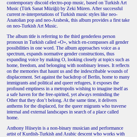
contemporary discoid electro-pop music, based on Turkish Art
Music (Türk Sanat Müziği) by Zeki Müren. After successful
current re-interpretations of Turkish music styles like neo-
Anatolian pop and neo-Arabesk, this album provides a first take
on neo-Turkish Art Music.
The album title is referring to the third genderless person
pronoun in Turkish called «O», which en-compasses all gender
possibilities in one word. The album approaches voice as a
spectrum, expands normative gender constructions, thus
expanding voice by making O, looking closely at topics such as
home, freedom, and belonging with nonbinary lenses. It reflects
on the memories that haunt us and the indescribable wounds of
displacement. Set against the backdrop of Berlin, home to many
immigrants and political and queer refugees, it exposes the
profound emptiness in a metropolis wishing to imagine itself as
a safe haven for the free-spirited, yet always reminding the
Other that they don’t belong. At the same time, it delivers
anthems for the displaced, for the queer migrants who traverse
internal and external landscapes in search of a place called
home.
Anthony Hüseyin
is a non-binary musician and performance
artist of Kurdish-Turkish and Arabic descent who works with