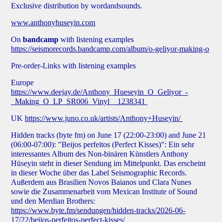
Exclusive distribution by wordandsounds.
www.anthonyhuseyin.com
On
bandcamp
with listening examples
https://seismorecords.bandcamp.com/album/o-geliyor-making-o
Pre-order-Links with listening examples
Europe
https://www.deejay.de/Anthony_Hueseyin_O_Geliyor_-
_Making_O_LP_SR006_Vinyl__1238341
UK
https://www.juno.co.uk/artists/Anthony+Huseyin/
Hidden tracks (
byte fm
) on June 17 (22:00-23:00) and June 21
(06:00-07:00): "Beijos perfeitos (Perfect Kisses)": Ein sehr
interessantes Album des Non-binären Künstlers Anthony
Hüseyin steht in dieser Sendung im Mittelpunkt. Das erscheint
in dieser Woche über das Label Seismographic Records.
Außerdem aus Brasilien Novos Baianos und Clara Nunes
sowie die Zusammenarbeit vom Mexican Institute of Sound
und den Merdian Brothers:
https://www.byte.fm/sendungen/hidden-tracks/2026-06-
17/22/beijos-perfeitos-perfect-kisses/