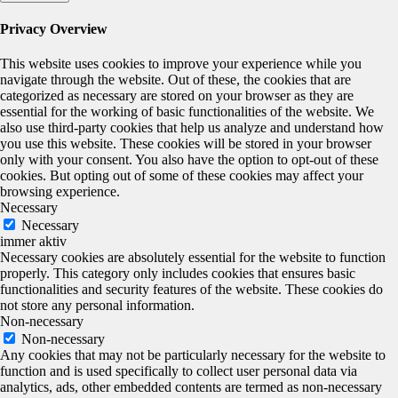
Privacy Overview
This website uses cookies to improve your experience while you
navigate through the website. Out of these, the cookies that are
categorized as necessary are stored on your browser as they are
essential for the working of basic functionalities of the website. We
also use third-party cookies that help us analyze and understand how
you use this website. These cookies will be stored in your browser
only with your consent. You also have the option to opt-out of these
cookies. But opting out of some of these cookies may affect your
browsing experience.
Necessary
Necessary
immer aktiv
Necessary cookies are absolutely essential for the website to function
properly. This category only includes cookies that ensures basic
functionalities and security features of the website. These cookies do
not store any personal information.
Non-necessary
Non-necessary
Any cookies that may not be particularly necessary for the website to
function and is used specifically to collect user personal data via
analytics, ads, other embedded contents are termed as non-necessary