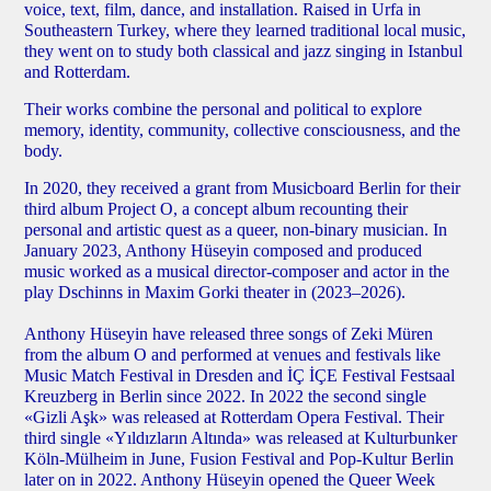
voice, text, film, dance, and installation. Raised in Urfa in
Southeastern Turkey, where they learned traditional local music,
they went on to study both classical and jazz singing in Istanbul
and Rotterdam.
Their works combine the personal and political to explore
memory, identity, community, collective consciousness, and the
body.
In 2020, they received a grant from Musicboard Berlin for their
third album Project O, a concept album recounting their
personal and artistic quest as a queer, non-binary musician. In
January 2023, Anthony Hüseyin composed and produced
music worked as a musical director-composer and actor in the
play Dschinns in Maxim Gorki theater in (2023–2026).
Anthony Hüseyin have released three songs of Zeki Müren
from the album O and performed at venues and festivals like
Music Match Festival in Dresden and İÇ İÇE Festival Festsaal
Kreuzberg in Berlin since 2022. In 2022 the second single
«Gizli Aşk» was released at Rotterdam Opera Festival. Their
third single «Yıldızların Altında» was released at Kulturbunker
Köln-Mülheim in June, Fusion Festival and Pop-Kultur Berlin
later on in 2022. Anthony Hüseyin opened the Queer Week