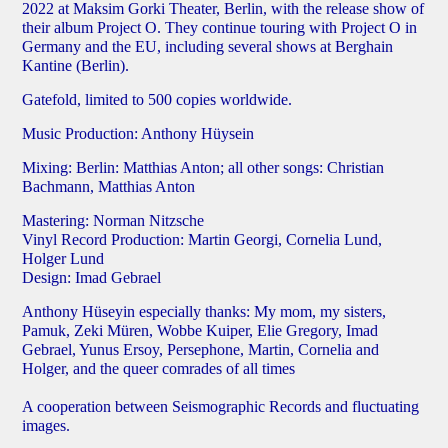
2022 at Maksim Gorki Theater, Berlin, with the release show of
their album Project O. They continue touring with Project O in
Germany and the EU, including several shows at Berghain
Kantine (Berlin).
Gatefold, limited to 500 copies worldwide.
Music Production: Anthony Hüysein
Mixing: Berlin: Matthias Anton; all other songs: Christian
Bachmann, Matthias Anton
Mastering: Norman Nitzsche
Vinyl Record Production: Martin Georgi, Cornelia Lund,
Holger Lund
Design: Imad Gebrael
Anthony Hüseyin especially thanks: My mom, my sisters,
Pamuk, Zeki Müren, Wobbe Kuiper, Elie Gregory, Imad
Gebrael, Yunus Ersoy, Persephone, Martin, Cornelia and
Holger, and the queer comrades of all times
A cooperation between Seismographic Records and fluctuating
images.