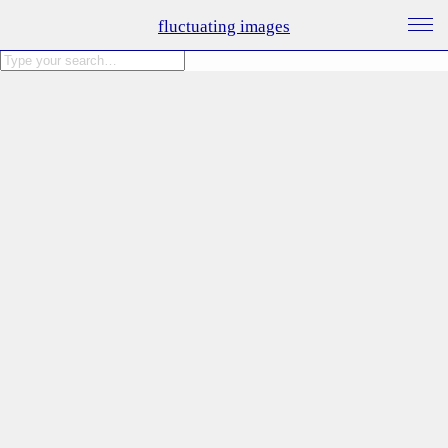
fluctuating images