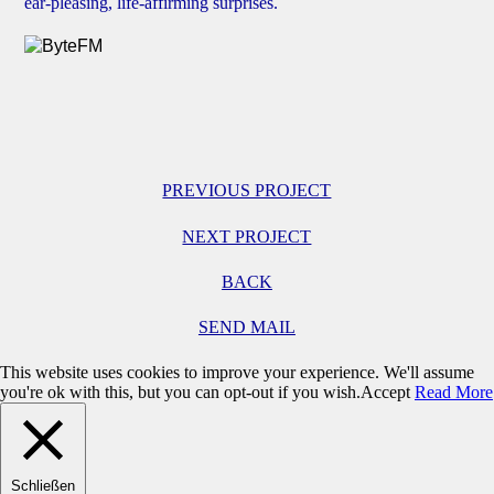
ear-pleasing, life-affirming surprises.
PREVIOUS PROJECT
NEXT PROJECT
BACK
SEND MAIL
This website uses cookies to improve your experience. We'll assume
you're ok with this, but you can opt-out if you wish.
Accept
Read More
Schließen