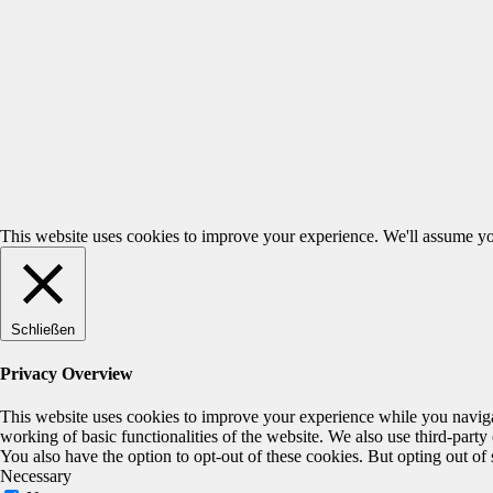
This website uses cookies to improve your experience. We'll assume you
Schließen
Privacy Overview
This website uses cookies to improve your experience while you navigate
working of basic functionalities of the website. We also use third-part
You also have the option to opt-out of these cookies. But opting out o
Necessary