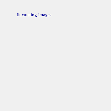
fluctuating images