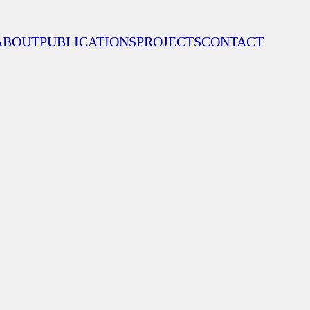
ABOUT
PUBLICATIONS
PROJECTS
CONTACT