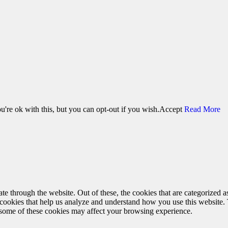
're ok with this, but you can opt-out if you wish.
Accept
Read More
 through the website. Out of these, the cookies that are categorized as
y cookies that help us analyze and understand how you use this website.
f some of these cookies may affect your browsing experience.