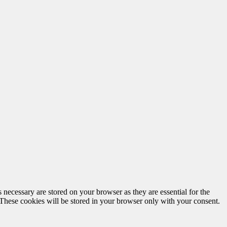
 necessary are stored on your browser as they are essential for the
 These cookies will be stored in your browser only with your consent.