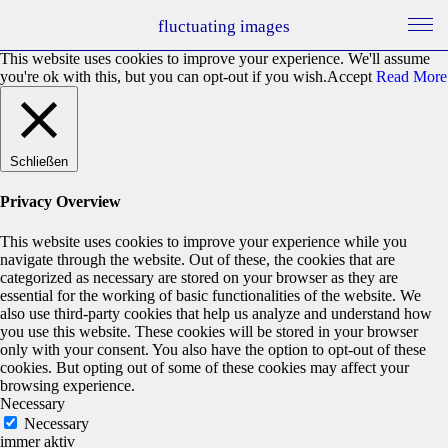
fluctuating images
This website uses cookies to improve your experience. We'll assume
you're ok with this, but you can opt-out if you wish.
Accept
Read More
Schließen
Privacy Overview
This website uses cookies to improve your experience while you
navigate through the website. Out of these, the cookies that are
categorized as necessary are stored on your browser as they are
essential for the working of basic functionalities of the website. We
also use third-party cookies that help us analyze and understand how
you use this website. These cookies will be stored in your browser
only with your consent. You also have the option to opt-out of these
cookies. But opting out of some of these cookies may affect your
browsing experience.
Necessary
Necessary
immer aktiv