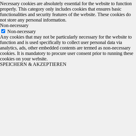
Necessary cookies are absolutely essential for the website to function
properly. This category only includes cookies that ensures basic
functionalities and security features of the website. These cookies do
not store any personal information.
Non-necessary
Non-necessary
Any cookies that may not be particularly necessary for the website to
function and is used specifically to collect user personal data via
analytics, ads, other embedded contents are termed as non-necessary
cookies. It is mandatory to procure user consent prior to running these
cookies on your website.
SPEICHERN & AKZEPTIEREN