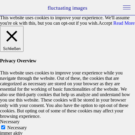
fluctuating images
This website uses cookies to improve your experience. We'll assume
you're ok with this, but you can opt-out if you wish.
Accept
Read More
Schließen
Privacy Overview
This website uses cookies to improve your experience while you
navigate through the website. Out of these, the cookies that are
categorized as necessary are stored on your browser as they are
essential for the working of basic functionalities of the website. We
also use third-party cookies that help us analyze and understand how
you use this website. These cookies will be stored in your browser
only with your consent. You also have the option to opt-out of these
cookies. But opting out of some of these cookies may affect your
browsing experience.
Necessary
Necessary
immer aktiv