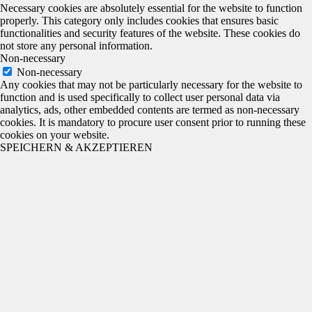
Necessary cookies are absolutely essential for the website to function
properly. This category only includes cookies that ensures basic
functionalities and security features of the website. These cookies do
not store any personal information.
Non-necessary
Non-necessary
Any cookies that may not be particularly necessary for the website to
function and is used specifically to collect user personal data via
analytics, ads, other embedded contents are termed as non-necessary
cookies. It is mandatory to procure user consent prior to running these
cookies on your website.
SPEICHERN & AKZEPTIEREN