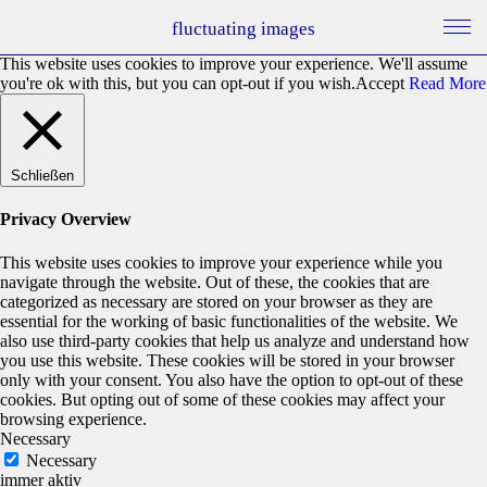
fluctuating images
This website uses cookies to improve your experience. We'll assume
you're ok with this, but you can opt-out if you wish.
Accept
Read More
Schließen
Privacy Overview
This website uses cookies to improve your experience while you
navigate through the website. Out of these, the cookies that are
categorized as necessary are stored on your browser as they are
essential for the working of basic functionalities of the website. We
also use third-party cookies that help us analyze and understand how
you use this website. These cookies will be stored in your browser
only with your consent. You also have the option to opt-out of these
cookies. But opting out of some of these cookies may affect your
browsing experience.
Necessary
Necessary
immer aktiv