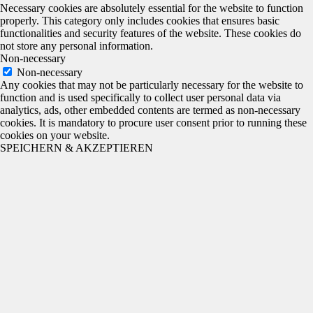
Necessary cookies are absolutely essential for the website to function
properly. This category only includes cookies that ensures basic
functionalities and security features of the website. These cookies do
not store any personal information.
Non-necessary
Non-necessary
Any cookies that may not be particularly necessary for the website to
function and is used specifically to collect user personal data via
analytics, ads, other embedded contents are termed as non-necessary
cookies. It is mandatory to procure user consent prior to running these
cookies on your website.
SPEICHERN & AKZEPTIEREN