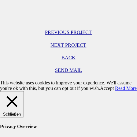
PREVIOUS PROJECT
NEXT PROJECT
BACK
SEND MAIL
This website uses cookies to improve your experience. We'll assume
you're ok with this, but you can opt-out if you wish.
Accept
Read More
Schließen
Privacy Overview