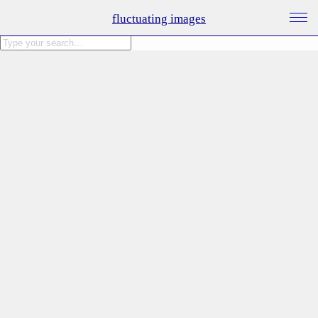
fluctuating images