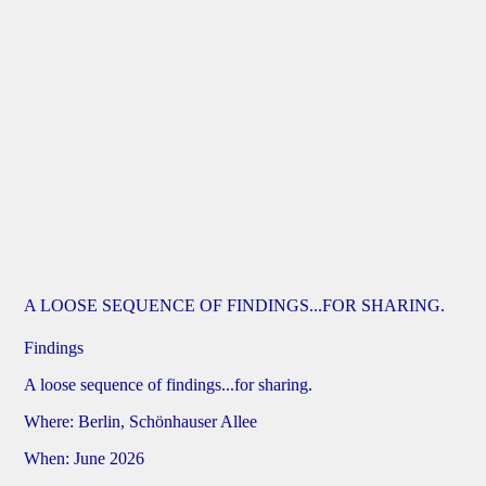
A LOOSE SEQUENCE OF FINDINGS...FOR SHARING.
Findings
A loose sequence of findings...for sharing.
Where: Berlin, Schönhauser Allee
When: June 2026