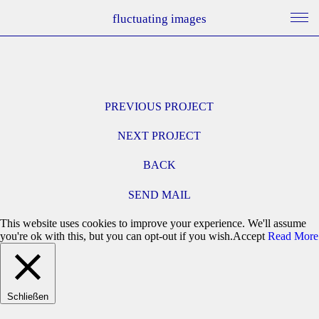
fluctuating images
PREVIOUS PROJECT
NEXT PROJECT
BACK
SEND MAIL
This website uses cookies to improve your experience. We'll assume
you're ok with this, but you can opt-out if you wish.
Accept
Read More
Schließen