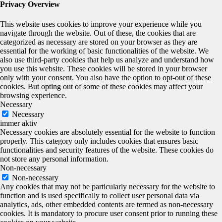
Privacy Overview
This website uses cookies to improve your experience while you
navigate through the website. Out of these, the cookies that are
categorized as necessary are stored on your browser as they are
essential for the working of basic functionalities of the website. We
also use third-party cookies that help us analyze and understand how
you use this website. These cookies will be stored in your browser
only with your consent. You also have the option to opt-out of these
cookies. But opting out of some of these cookies may affect your
browsing experience.
Necessary
Necessary
immer aktiv
Necessary cookies are absolutely essential for the website to function
properly. This category only includes cookies that ensures basic
functionalities and security features of the website. These cookies do
not store any personal information.
Non-necessary
Non-necessary
Any cookies that may not be particularly necessary for the website to
function and is used specifically to collect user personal data via
analytics, ads, other embedded contents are termed as non-necessary
cookies. It is mandatory to procure user consent prior to running these