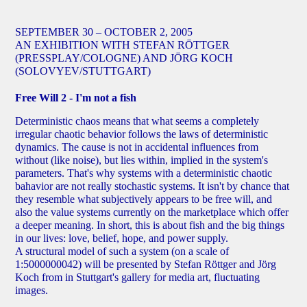
SEPTEMBER 30 – OCTOBER 2, 2005
AN EXHIBITION WITH STEFAN RÖTTGER
(PRESSPLAY/COLOGNE) AND JÖRG KOCH
(SOLOVYEV/STUTTGART)
Free Will 2 - I'm not a fish
Deterministic chaos means that what seems a completely
irregular chaotic behavior follows the laws of deterministic
dynamics. The cause is not in accidental influences from
without (like noise), but lies within, implied in the system's
parameters. That's why systems with a deterministic chaotic
bahavior are not really stochastic systems. It isn't by chance that
they resemble what subjectively appears to be free will, and
also the value systems currently on the marketplace which offer
a deeper meaning. In short, this is about fish and the big things
in our lives: love, belief, hope, and power supply.
A structural model of such a system (on a scale of
1:5000000042) will be presented by Stefan Röttger and Jörg
Koch from in Stuttgart's gallery for media art, fluctuating
images.