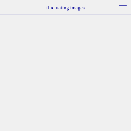
fluctuating images