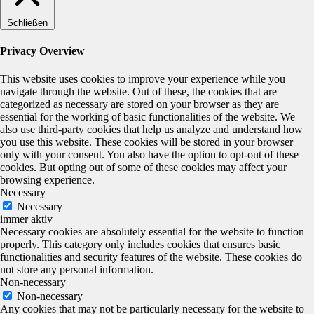
Schließen
Privacy Overview
This website uses cookies to improve your experience while you
navigate through the website. Out of these, the cookies that are
categorized as necessary are stored on your browser as they are
essential for the working of basic functionalities of the website. We
also use third-party cookies that help us analyze and understand how
you use this website. These cookies will be stored in your browser
only with your consent. You also have the option to opt-out of these
cookies. But opting out of some of these cookies may affect your
browsing experience.
Necessary
Necessary
immer aktiv
Necessary cookies are absolutely essential for the website to function
properly. This category only includes cookies that ensures basic
functionalities and security features of the website. These cookies do
not store any personal information.
Non-necessary
Non-necessary
Any cookies that may not be particularly necessary for the website to