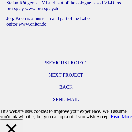
Stefan Röttger is a VJ and part of the cologne based VJ-Duos
pressplay
www.pressplay.de
Jörg Koch is a musician and part of the Label
onitor
www.onitor.de
PREVIOUS PROJECT
NEXT PROJECT
BACK
SEND MAIL
This website uses cookies to improve your experience. We'll assume
you're ok with this, but you can opt-out if you wish.
Accept
Read More