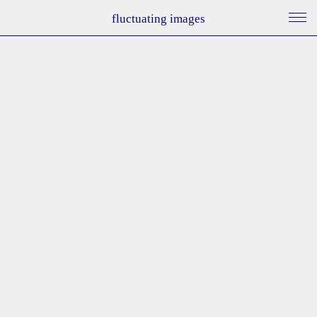
fluctuating images