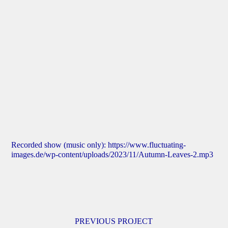
Recorded show (music only):
https://www.fluctuating-
images.de/wp-content/uploads/2023/11/Autumn-Leaves-2.mp3
PREVIOUS PROJECT