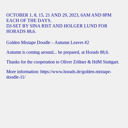
OCTOBER 1, 8, 15, 21 AND 29, 2023, 6AM AND 8PM
EACH OF THE DAYS.
DJ-SET BY SINA RIST AND HOLGER LUND FOR
HORADS 88,6.
Golden Mixtape Doodle – Autumn Leaves #2
Autumn is coming around... be prepared, at Horads 88,6.
Thanks for the cooperation to Oliver Zöllner & HdM Stuttgart.
More information:
https://www.horads.de/golden-mixtape-
doodle-11/