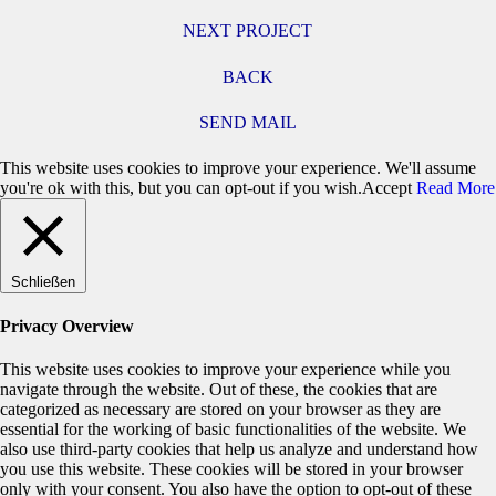
NEXT PROJECT
BACK
SEND MAIL
This website uses cookies to improve your experience. We'll assume
you're ok with this, but you can opt-out if you wish.
Accept
Read More
Schließen
Privacy Overview
This website uses cookies to improve your experience while you
navigate through the website. Out of these, the cookies that are
categorized as necessary are stored on your browser as they are
essential for the working of basic functionalities of the website. We
also use third-party cookies that help us analyze and understand how
you use this website. These cookies will be stored in your browser
only with your consent. You also have the option to opt-out of these