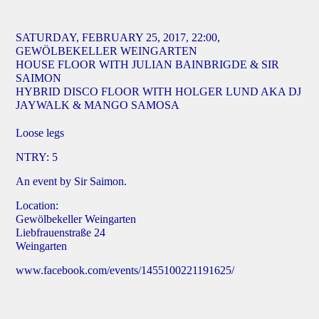
SATURDAY, FEBRUARY 25, 2017, 22:00,
GEWÖLBEKELLER WEINGARTEN
HOUSE FLOOR WITH JULIAN BAINBRIGDE & SIR
SAIMON
HYBRID DISCO FLOOR WITH HOLGER LUND AKA DJ
JAYWALK & MANGO SAMOSA
Loose legs
NTRY: 5
An event by Sir Saimon.
Location:
Gewölbekeller Weingarten
Liebfrauenstraße 24
Weingarten
www.facebook.com/events/1455100221191625/