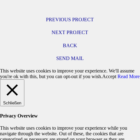
PREVIOUS PROJECT
NEXT PROJECT
BACK
SEND MAIL
This website uses cookies to improve your experience. We'll assume
you're ok with this, but you can opt-out if you wish.
Accept
Read More
Schließen
Privacy Overview
This website uses cookies to improve your experience while you
navigate through the website. Out of these, the cookies that are
categorized as necessary are stored on your browser as they are