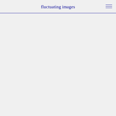
fluctuating images