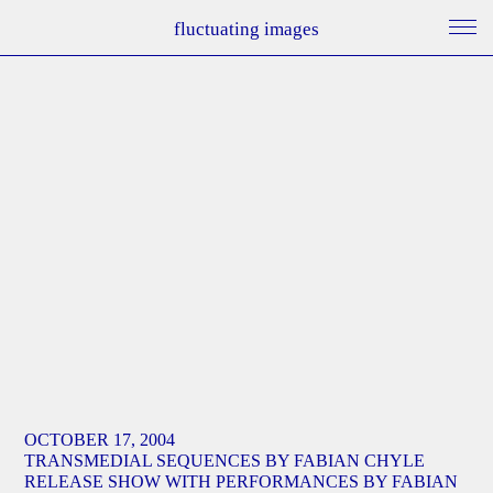
fluctuating images
OCTOBER 17, 2004
TRANSMEDIAL SEQUENCES BY FABIAN CHYLE
RELEASE SHOW WITH PERFORMANCES BY FABIAN