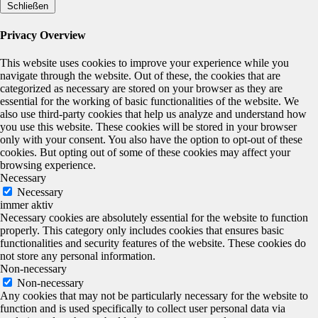
Schließen
Privacy Overview
This website uses cookies to improve your experience while you
navigate through the website. Out of these, the cookies that are
categorized as necessary are stored on your browser as they are
essential for the working of basic functionalities of the website. We
also use third-party cookies that help us analyze and understand how
you use this website. These cookies will be stored in your browser
only with your consent. You also have the option to opt-out of these
cookies. But opting out of some of these cookies may affect your
browsing experience.
Necessary
Necessary
immer aktiv
Necessary cookies are absolutely essential for the website to function
properly. This category only includes cookies that ensures basic
functionalities and security features of the website. These cookies do
not store any personal information.
Non-necessary
Non-necessary
Any cookies that may not be particularly necessary for the website to
function and is used specifically to collect user personal data via