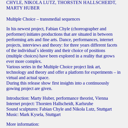
CHYLE, NIKOLA LUTZ, THORSTEN HALLSCHEIDT,
MARTY HUBER
Multiple Choice – transmedial sequences
In his newest project, Fabian Chyle (choreographer and
performer) initiates productions that are situated in between
performing arts and fine arts. Dance, performances, internet
projects, interviews and theory: for three years different facets
of the individual´s identity and their choice of positions
(multiple choices) have been explored in a reality that grows
ever more complex.
Various series in the Multiple Choice project link art,
technology and theory and offer a platform for experiments – in
virtual and actual space.
During this release show first insights into a continuously
gowing project are given.
Introduction: Marty Huber, performance theorist, Vienna
Internet project: Thorsten Hallscheidt, Karlsruhe
Sound sculptures: Fabian Chyle and Nikola Lutz, Stuttgart
Music: Mark Kysela, Stuttgart
More information: