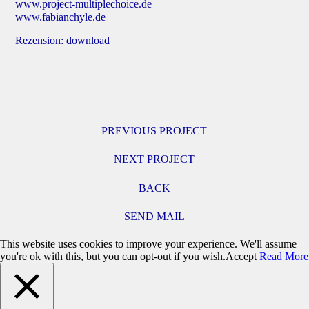
www.project-multiplechoice.de
www.fabianchyle.de
Rezension:
download
PREVIOUS PROJECT
NEXT PROJECT
BACK
SEND MAIL
This website uses cookies to improve your experience. We'll assume
you're ok with this, but you can opt-out if you wish.
Accept
Read More