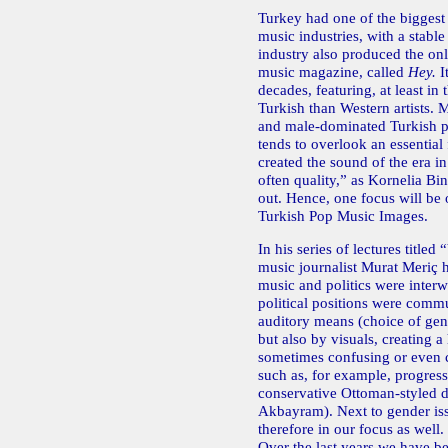
Turkey had one of the biggest
music industries, with a stable
industry also produced the o
music magazine, called
Hey.
I
decades, featuring, at least i
Turkish than Western artists.
and male-dominated Turkish p
tends to overlook an essentia
created the sound of the era i
often quality,” as Kornelia Bi
out. Hence, one focus will be 
Turkish Pop Music Images.
In his series of lectures titled
music journalist Murat Meriç
music and politics were inter
political positions were comm
auditory means (choice of genr
but also by visuals, creating a
sometimes confusing or even c
such as, for example, progress
conservative Ottoman-styled dr
Akbayram). Next to gender issu
therefore in our focus as well.
Over the last years we have be