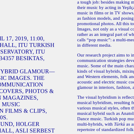
a tough job: besides making m
their music by acting in Yeşilç
music in films or in TV shows,
as fashion models, and posing 
promotional photos. All this t
Images, not only as a visual c
rather as an integral part of 
17, 2019, 11:00,
calls “pop music”: a multi-m
HALL, ITU TURKISH
in different media.
SERVATORY, ITU
Our research project aims to in
4357 BESIKTAS,
communication strategies dev
music. Some of the main charac
 HYBRID GLAMOUR—
kinds of visual hybrids, mixin
and Western elements, folk an
IC IMAGES. THE
acoustic and electric music c
COMMUNICATION
glamour in interiors, fashion, a
 COVERS, PHOTOS &
N MAGAZINES,
The visual hybridism is reflec
musical hybridism, resulting 
 MUSIC
various musical styles, often 
 FILMS & CLIPS,
musical hybrid such as Anatol
0S.
Dance music. Turkish pop mus
LUND, HOLGER
multi-hybrids, with
Türkü
as a
repertoire of standardized fol
ALL, ASLI SERBEST