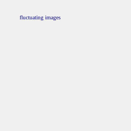
fluctuating images