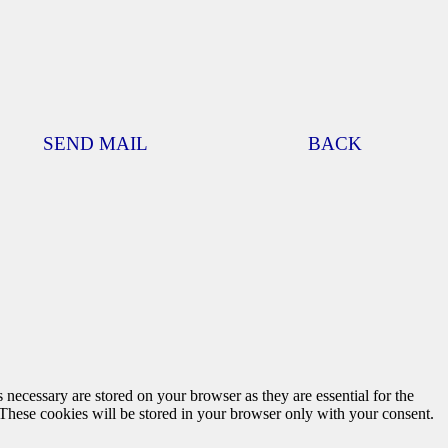
SEND MAIL
BACK
 necessary are stored on your browser as they are essential for the
 These cookies will be stored in your browser only with your consent.