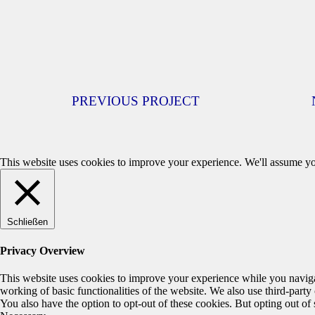
PREVIOUS PROJECT
This website uses cookies to improve your experience. We'll assume you
Schließen
Privacy Overview
This website uses cookies to improve your experience while you navigate
working of basic functionalities of the website. We also use third-part
You also have the option to opt-out of these cookies. But opting out o