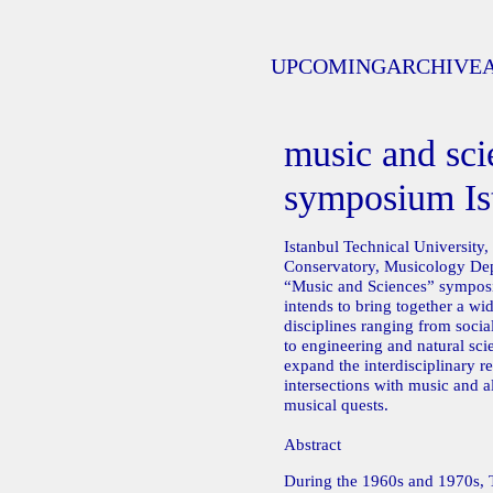
UPCOMING
ARCHIVE
music and sci
symposium Is
Istanbul Technical University,
Conservatory, Musicology Depa
“Music and Sciences” sympo
intends to bring together a wid
disciplines ranging from soci
to engineering and natural sci
expand the interdisciplinary re
intersections with music and a
musical quests.
Abstract
During the 1960s and 1970s, 