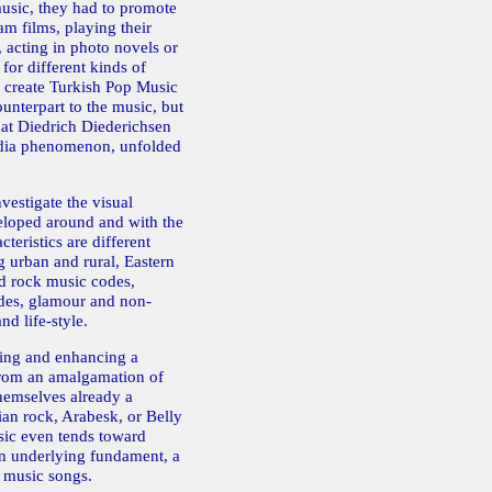
usic, they had to promote
am films, playing their
 acting in photo novels or
for different kinds of
o create Turkish Pop Music
ounterpart to the music, but
what Diedrich Diederichsen
edia phenomenon, unfolded
vestigate the visual
eloped around and with the
teristics are different
g urban and rural, Eastern
d rock music codes,
odes, glamour and non-
nd life-style.
ting and enhancing a
from an amalgamation of
themselves already a
ian rock, Arabesk, or Belly
ic even tends toward
n underlying fundament, a
k music songs.