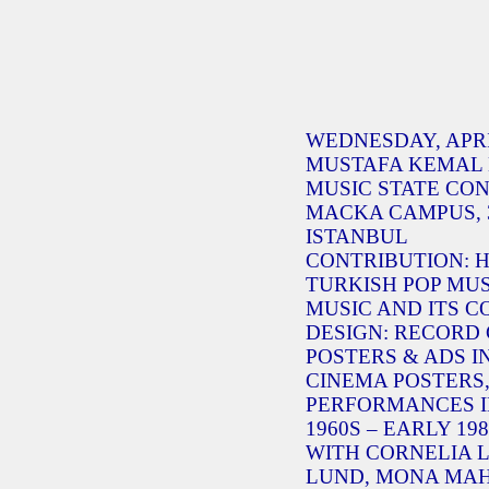
WEDNESDAY, APRIL 
MUSTAFA KEMAL 
MUSIC STATE CON
MACKA CAMPUS, 3
ISTANBUL
CONTRIBUTION:
TURKISH POP MUS
MUSIC AND ITS 
DESIGN: RECORD
POSTERS & ADS I
CINEMA POSTERS,
PERFORMANCES IN
1960S – EARLY 198
WITH CORNELIA 
LUND, MONA MAH