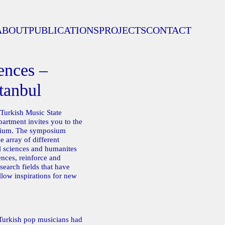
ABOUT
PUBLICATIONS
PROJECTS
CONTACT
ences –
tanbul
 Turkish Music State
rtment invites you to the
sium. The symposium
e array of different
al sciences and humanites
ences, reinforce and
search fields that have
llow inspirations for new
Turkish pop musicians had