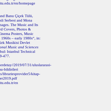
itu.edu.tr/en/homepage
and Banu Çiçek Tülü,
sli Serbest and Mona
mages. The Music and Its
d Covers, Photos &
Cinema Posters, Music
 1960s – early 1980s“, in:
ürk Musikisi Devlet
ional Music and Sciences
bul: Istanbul Technical
69-477.
erdetay//2019/07/31/uluslararasi-
-bildirileri
s/librariesprovider5/kitap-
er2019.pdf
tu.edu.tr/en