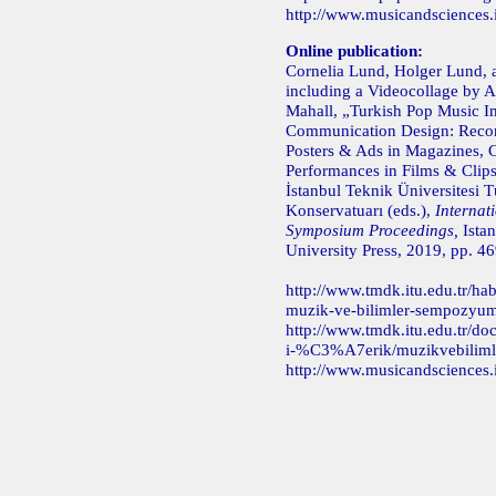
http://www.musicandsciences.
Online publication:
Cornelia Lund, Holger Lund, 
including a Videocollage by A
Mahall, „Turkish Pop Music I
Communication Design: Recor
Posters & Ads in Magazines, 
Performances in Films & Clips
İstanbul Teknik Üniversitesi T
Konservatuarı (eds.),
Internat
Symposium Proceedings,
Istan
University Press, 2019, pp. 4
http://www.tmdk.itu.edu.tr/hab
muzik-ve-bilimler-sempozyumu
http://www.tmdk.itu.edu.tr/doc
i-%C3%A7erik/muzikvebiliml
http://www.musicandsciences.i