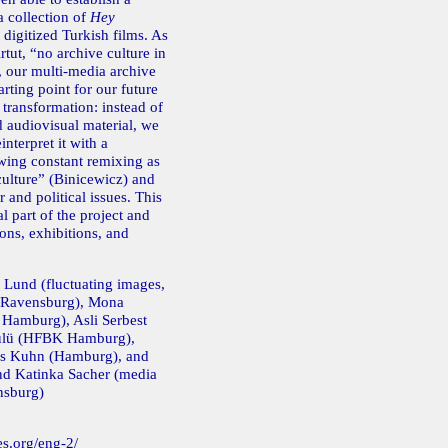
a collection of
Hey
 digitized Turkish films. As
rtut, “no archive culture in
, our multi-media archive
rting point for our future
c transformation: instead of
d audiovisual material, we
interpret it with a
wing constant remixing as
 culture” (Binicewicz) and
 and political issues. This
al part of the project and
ons, exhibitions, and
 Lund (fluctuating images,
 Ravensburg), Mona
 Hamburg), Asli Serbest
ülü (HFBK Hamburg),
es Kuhn (Hamburg), and
nd Katinka Sacher (media
nsburg)
es.org/eng-2/