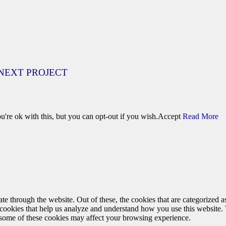
NEXT PROJECT
're ok with this, but you can opt-out if you wish.
Accept
Read More
 through the website. Out of these, the cookies that are categorized as
y cookies that help us analyze and understand how you use this website.
f some of these cookies may affect your browsing experience.