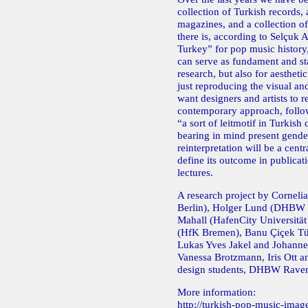
collection of Turkish records, 
magazines, and a collection of
there is, according to Selçuk A
Turkey” for pop music history
can serve as fundament and sta
research, but also for aestheti
just reproducing the visual an
want designers and artists to re
contemporary approach, follo
“a sort of leitmotif in Turkish
bearing in mind present gender
reinterpretation will be a centr
define its outcome in publicati
lectures.
A research project by Cornelia
Berlin), Holger Lund (DHBW
Mahall (HafenCity Universität
(HfK Bremen), Banu Çiçek T
Lukas Yves Jakel and Johann
Vanessa Brotzmann, Iris Ott a
design students, DHBW Rave
More information:
http://turkish-pop-music-imag