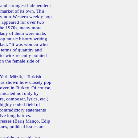
 and strongest independent
 market of its own. This
nly non-Western weekly pop
t appeared for over two
n the 1970s, many more
 Many of them were male,
op music history writing
l fact: “It was women who
n terms of quantity and
nicewicz recently pointed
on the female side of
 “Yerli Müzik,” Turkish
 has shown how closely pop
woven in Turkey. Of course,
unicated not only by
e, composer, lyrics, etc.)
 highly coded field of
ontradictory statements
ive long hair vs.
esses (Barış Manço, Edip
es, political issues are
en able to establish a