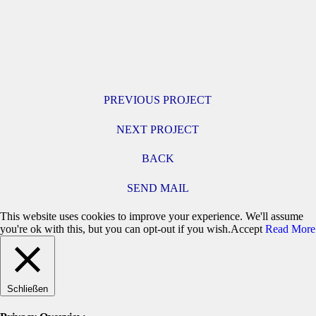
PREVIOUS PROJECT
NEXT PROJECT
BACK
SEND MAIL
This website uses cookies to improve your experience. We'll assume
you're ok with this, but you can opt-out if you wish.
Accept
Read More
Schließen