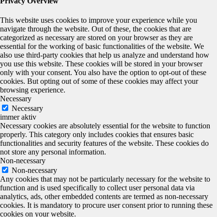
Privacy Overview
This website uses cookies to improve your experience while you
navigate through the website. Out of these, the cookies that are
categorized as necessary are stored on your browser as they are
essential for the working of basic functionalities of the website. We
also use third-party cookies that help us analyze and understand how
you use this website. These cookies will be stored in your browser
only with your consent. You also have the option to opt-out of these
cookies. But opting out of some of these cookies may affect your
browsing experience.
Necessary
Necessary
immer aktiv
Necessary cookies are absolutely essential for the website to function
properly. This category only includes cookies that ensures basic
functionalities and security features of the website. These cookies do
not store any personal information.
Non-necessary
Non-necessary
Any cookies that may not be particularly necessary for the website to
function and is used specifically to collect user personal data via
analytics, ads, other embedded contents are termed as non-necessary
cookies. It is mandatory to procure user consent prior to running these
cookies on your website.