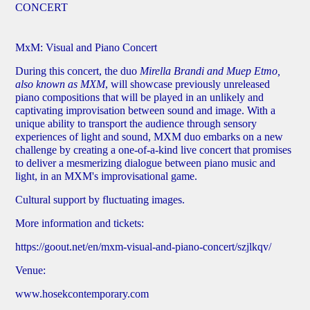
CONCERT
MxM: Visual and Piano Concert
During this concert, the duo
Mirella Brandi and Muep Etmo,
also known as MXM
, will showcase previously unreleased
piano compositions that will be played in an unlikely and
captivating improvisation between sound and image. With a
unique ability to transport the audience through sensory
experiences of light and sound, MXM duo embarks on a new
challenge by creating a one-of-a-kind live concert that promises
to deliver a mesmerizing dialogue between piano music and
light, in an MXM's improvisational game.
Cultural support by fluctuating images.
More information and tickets:
https://goout.net/en/mxm-visual-and-piano-concert/szjlkqv/
Venue:
www.hosekcontemporary.com