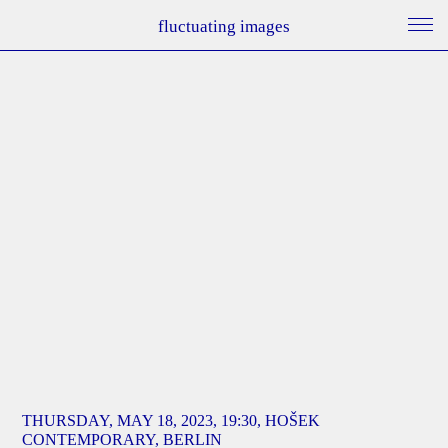
fluctuating images
THURSDAY, MAY 18, 2023, 19:30, HOŠEK
CONTEMPORARY, BERLIN