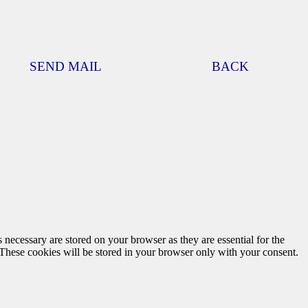
SEND MAIL
BACK
 necessary are stored on your browser as they are essential for the
 These cookies will be stored in your browser only with your consent.