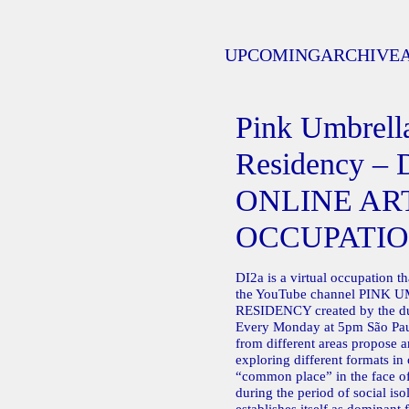
UPCOMING
ARCHIVE
Pink Umbrella
Residency – 
ONLINE AR
OCCUPATI
DI2a is a virtual occupation t
the YouTube channel PINK
RESIDENCY created by the 
Every Monday at 5pm São Paul
from different areas propose an
exploring different formats in 
“common place” in the face of
during the period of social isol