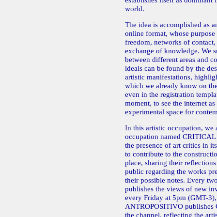
establishes itself as dominant
world.
The idea is accomplished as an
online format, whose purpose 
freedom, networks of contact,
exchange of knowledge. We su
between different areas and co
ideals can be found by the desi
artistic manifestations, highli
which we already know on the 
even in the registration templa
moment, to see the internet as 
experimental space for contem
In this artistic occupation, we 
occupation named CRITICAL
the presence of art critics in i
to contribute to the constructio
place, sharing their reflections
public regarding the works pr
their possible notes. Every t
publishes the views of new invi
every Friday at 5pm (GMT-3), 
ANTROPOSITIVO publishes
the channel, reflecting the art