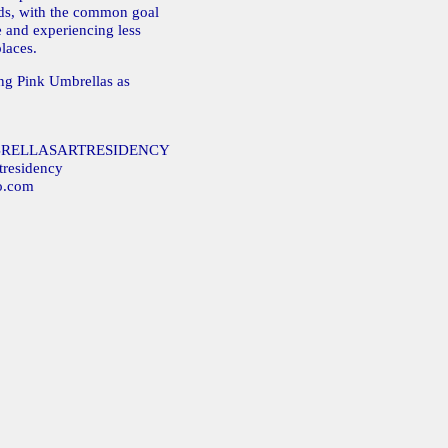
lds, with the common goal
e and experiencing less
laces.
ing Pink Umbrellas as
MBRELLASARTRESIDENCY
tresidency
o.com