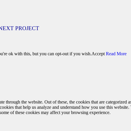
NEXT PROJECT
're ok with this, but you can opt-out if you wish.
Accept
Read More
 through the website. Out of these, the cookies that are categorized as
y cookies that help us analyze and understand how you use this website.
f some of these cookies may affect your browsing experience.