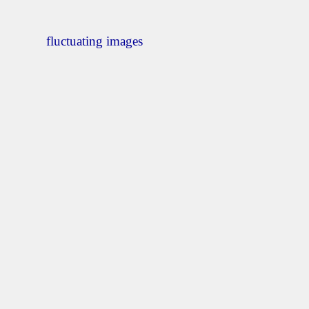
fluctuating images