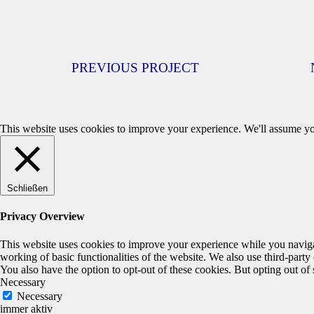
PREVIOUS PROJECT
This website uses cookies to improve your experience. We'll assume you
Schließen
Privacy Overview
This website uses cookies to improve your experience while you navigate
working of basic functionalities of the website. We also use third-part
You also have the option to opt-out of these cookies. But opting out o
Necessary
Necessary
immer aktiv