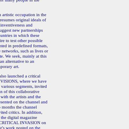
 for many people in the
 artistic occupation in the
resumes original ideals of
 inventiveness and
ggest new partnerships
untries in which these
re to test other possible
ghted in predefined formats,
networks, such as lives or
te. We seek, mainly at this
an alternative to an
porary art.
also launched a critical
 VISIONS, where we have
ts various segments, invited
n of this collaborative
 with the artists and the
esented on the channel and
wo months the channel
ted critics. In addition,
the digital magazine
 CRITICAL INVASION on
ist’s work posted on the