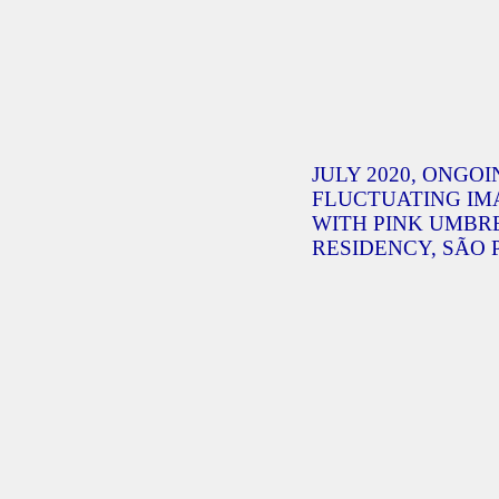
JULY 2020, ONGOI
FLUCTUATING IM
WITH PINK UMBR
RESIDENCY, SÃO 