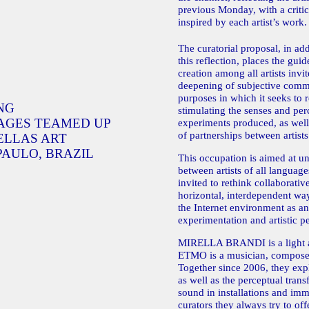
previous Monday, with a criti
inspired by each artist’s work.
The curatorial proposal, in add
this reflection, places the gui
creation among all artists invi
deepening of subjective commu
purposes in which it seeks to 
NG
stimulating the senses and perc
AGES TEAMED UP
experiments produced, as well
of partnerships between artists
ELLAS ART
PAULO, BRAZIL
This occupation is aimed at un
between artists of all languages
invited to rethink collaborativ
horizontal, interdependent way
the Internet environment as a
experimentation and artistic p
MIRELLA BRANDI is a light a
ETMO is a musician, composer
Together since 2006, they expl
as well as the perceptual trans
sound in installations and im
curators they always try to off