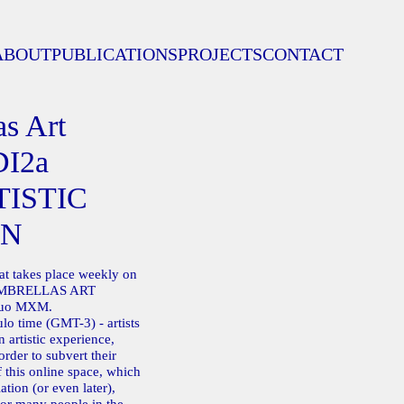
ABOUT
PUBLICATIONS
PROJECTS
CONTACT
s Art
DI2a
TISTIC
ON
hat takes place weekly on
 UMBRELLAS ART
duo MXM.
o time (GMT-3) - artists
 artistic experience,
order to subvert their
 this online space, which
ation (or even later),