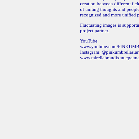
creation between different fie
of uniting thoughts and peopl
recognized and more unified p
Fluctuating images is support
project partner.
YouTube:
www.youtube.com/PINKU
Instagram: @pinkumbrellas.ar
www.mirellabrandixmuepetm