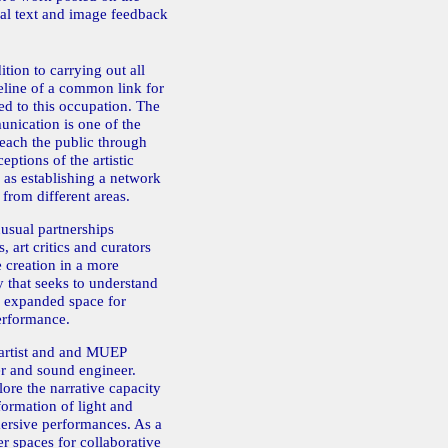
cal text and image feedback
ition to carrying out all
deline of a common link for
ted to this occupation. The
nication is one of the
reach the public through
eptions of the artistic
 as establishing a network
 from different areas.
usual partnerships
, art critics and curators
e creation in a more
 that seeks to understand
n expanded space for
erformance.
rtist and and MUEP
 and sound engineer.
ore the narrative capacity
formation of light and
mersive performances. As a
er spaces for collaborative