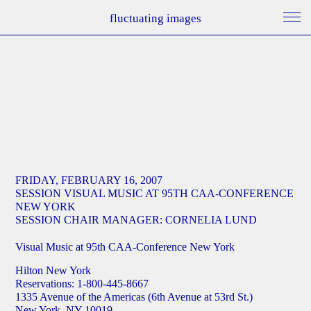
fluctuating images
FRIDAY, FEBRUARY 16, 2007
SESSION VISUAL MUSIC AT 95TH CAA-CONFERENCE
NEW YORK
SESSION CHAIR MANAGER: CORNELIA LUND
Visual Music at 95th CAA-Conference New York
Hilton New York
Reservations: 1-800-445-8667
1335 Avenue of the Americas (6th Avenue at 53rd St.)
New York, NY 10019