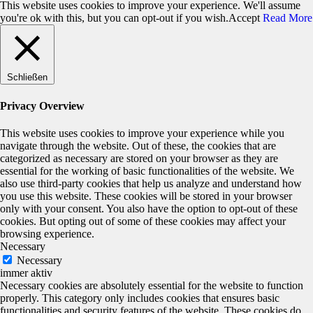
This website uses cookies to improve your experience. We'll assume
you're ok with this, but you can opt-out if you wish.
Accept
Read More
Schließen
Privacy Overview
This website uses cookies to improve your experience while you
navigate through the website. Out of these, the cookies that are
categorized as necessary are stored on your browser as they are
essential for the working of basic functionalities of the website. We
also use third-party cookies that help us analyze and understand how
you use this website. These cookies will be stored in your browser
only with your consent. You also have the option to opt-out of these
cookies. But opting out of some of these cookies may affect your
browsing experience.
Necessary
Necessary
immer aktiv
Necessary cookies are absolutely essential for the website to function
properly. This category only includes cookies that ensures basic
functionalities and security features of the website. These cookies do