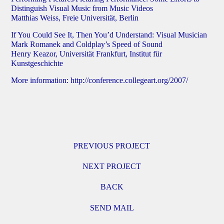
Distinguish Visual Music from Music Videos
Matthias Weiss, Freie Universität, Berlin
If You Could See It, Then You’d Understand: Visual Musician
Mark Romanek and Coldplay’s Speed of Sound
Henry Keazor, Universität Frankfurt, Institut für
Kunstgeschichte
More information:
http://conference.collegeart.org/2007/
PREVIOUS PROJECT
NEXT PROJECT
BACK
SEND MAIL