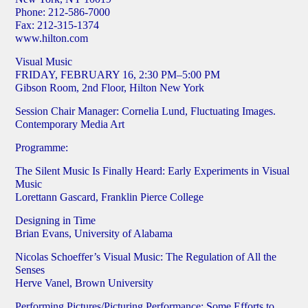
Phone: 212-586-7000
Fax: 212-315-1374
www.hilton.com
Visual Music
FRIDAY, FEBRUARY 16, 2:30 PM–5:00 PM
Gibson Room, 2nd Floor, Hilton New York
Session Chair Manager: Cornelia Lund, Fluctuating Images.
Contemporary Media Art
Programme:
The Silent Music Is Finally Heard: Early Experiments in Visual
Music
Lorettann Gascard, Franklin Pierce College
Designing in Time
Brian Evans, University of Alabama
Nicolas Schoeffer’s Visual Music: The Regulation of All the
Senses
Herve Vanel, Brown University
Performing Pictures/Picturing Performance: Some Efforts to