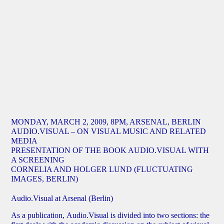
MONDAY, MARCH 2, 2009, 8PM, ARSENAL, BERLIN
AUDIO.VISUAL – ON VISUAL MUSIC AND RELATED
MEDIA
PRESENTATION OF THE BOOK AUDIO.VISUAL WITH
A SCREENING
CORNELIA AND HOLGER LUND (FLUCTUATING
IMAGES, BERLIN)
Audio.Visual at Arsenal (Berlin)
As a publication, Audio.Visual is divided into two sections: the