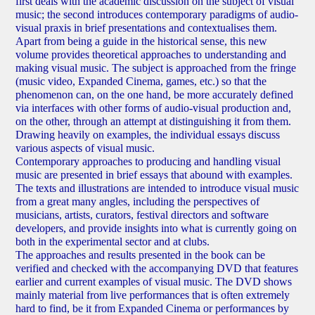
first deals with the academic discussion on the subject of visual
music; the second introduces contemporary paradigms of audio-
visual praxis in brief presentations and contextualises them.
Apart from being a guide in the historical sense, this new
volume provides theoretical approaches to understanding and
making visual music. The subject is approached from the fringe
(music video, Expanded Cinema, games, etc.) so that the
phenomenon can, on the one hand, be more accurately defined
via interfaces with other forms of audio-visual production and,
on the other, through an attempt at distinguishing it from them.
Drawing heavily on examples, the individual essays discuss
various aspects of visual music.
Contemporary approaches to producing and handling visual
music are presented in brief essays that abound with examples.
The texts and illustrations are intended to introduce visual music
from a great many angles, including the perspectives of
musicians, artists, curators, festival directors and software
developers, and provide insights into what is currently going on
both in the experimental sector and at clubs.
The approaches and results presented in the book can be
verified and checked with the accompanying DVD that features
earlier and current examples of visual music. The DVD shows
mainly material from live performances that is often extremely
hard to find, be it from Expanded Cinema or performances by