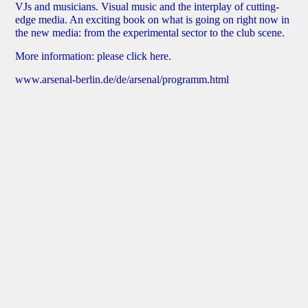
VJs and musicians. Visual music and the interplay of cutting-
edge media. An exciting book on what is going on right now in
the new media: from the experimental sector to the club scene.
More information:
please click here
.
www.arsenal-berlin.de/de/arsenal/programm.html
Robert Heel – Instructional Films
Screening