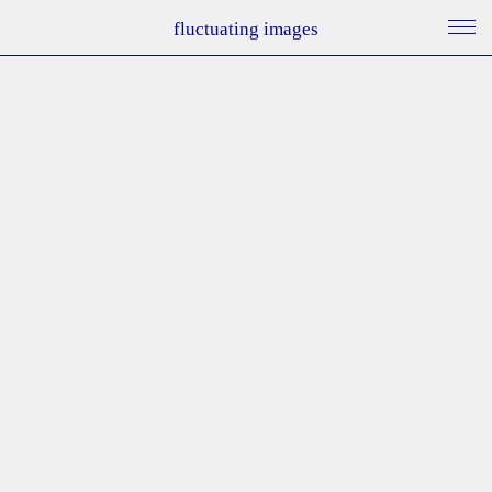
fluctuating images