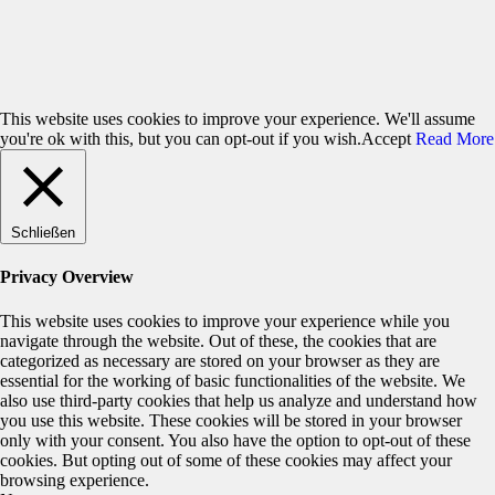
(Amsterdam) and Scanner (London)
. After-Show DJing: DJ
Jaywalk (Berlin)
Friday, January 23, 2009, 8pm, franz.K, Reutlingen, Unter den
Linden 23
This website uses cookies to improve your experience. We'll assume
you're ok with this, but you can opt-out if you wish.
Accept
Read More
Schließen
Privacy Overview
This website uses cookies to improve your experience while you
navigate through the website. Out of these, the cookies that are
categorized as necessary are stored on your browser as they are
essential for the working of basic functionalities of the website. We
also use third-party cookies that help us analyze and understand how
you use this website. These cookies will be stored in your browser
only with your consent. You also have the option to opt-out of these
cookies. But opting out of some of these cookies may affect your
browsing experience.